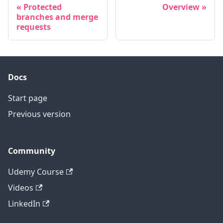
Protected
Overview
branches and merge
requests
Docs
Start page
Previous version
Community
Udemy Course
Videos
LinkedIn