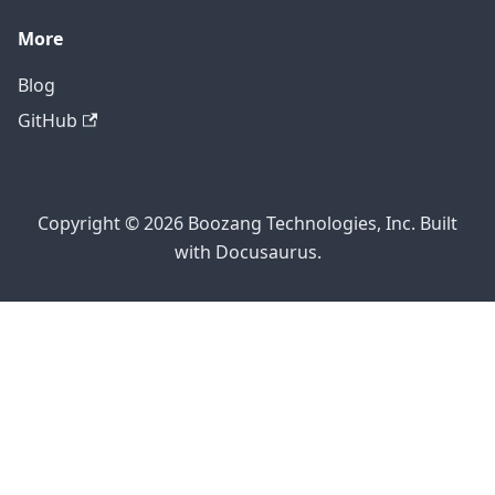
More
Blog
GitHub
Copyright © 2026 Boozang Technologies, Inc. Built
with Docusaurus.