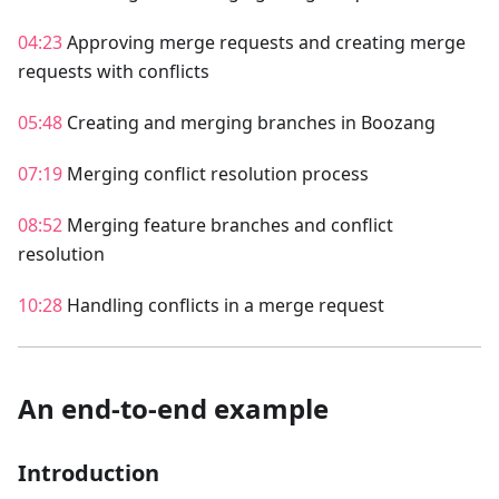
04:23
Approving merge requests and creating merge
requests with conflicts
05:48
Creating and merging branches in Boozang
07:19
Merging conflict resolution process
08:52
Merging feature branches and conflict
resolution
10:28
Handling conflicts in a merge request
An end-to-end example
Introduction