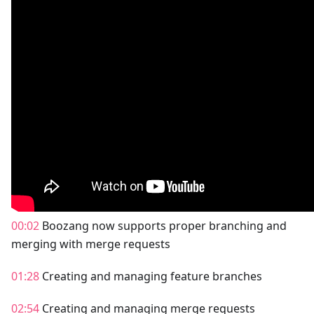
00:02
Boozang now supports proper branching and
merging with merge requests
01:28
Creating and managing feature branches
02:54
Creating and managing merge requests