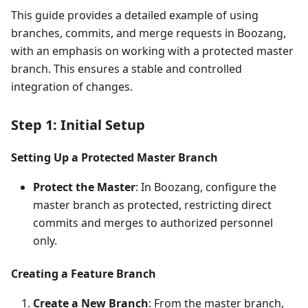
This guide provides a detailed example of using
branches, commits, and merge requests in Boozang,
with an emphasis on working with a protected master
branch. This ensures a stable and controlled
integration of changes.
Step 1: Initial Setup
Setting Up a Protected Master Branch
Protect the Master
: In Boozang, configure the
master branch as protected, restricting direct
commits and merges to authorized personnel
only.
Creating a Feature Branch
Create a New Branch
: From the master branch,