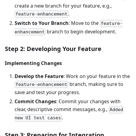
create a new branch for your feature, e.g.,
.
feature-enhancement
Switch to Your Branch
: Move to the
feature-
branch to begin development.
enhancement
Step 2: Developing Your Feature
Implementing Changes
Develop the Feature
: Work on your feature in the
branch, making sure to
feature-enhancement
save and test your progress.
Commit Changes
: Commit your changes with
clear, descriptive commit messages, e.g.,
Added
.
new UI test cases
Step 3: Preparing for Integration