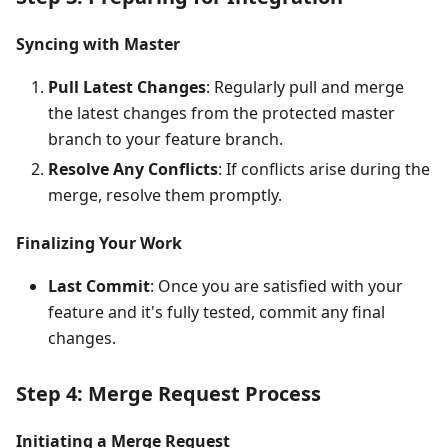
Syncing with Master
Pull Latest Changes
: Regularly pull and merge
the latest changes from the protected master
branch to your feature branch.
Resolve Any Conflicts
: If conflicts arise during the
merge, resolve them promptly.
Finalizing Your Work
Last Commit
: Once you are satisfied with your
feature and it's fully tested, commit any final
changes.
Step 4: Merge Request Process
Initiating a Merge Request