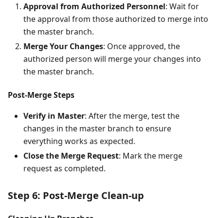
Approval from Authorized Personnel
: Wait for
the approval from those authorized to merge into
the master branch.
Merge Your Changes
: Once approved, the
authorized person will merge your changes into
the master branch.
Post-Merge Steps
Verify in Master
: After the merge, test the
changes in the master branch to ensure
everything works as expected.
Close the Merge Request
: Mark the merge
request as completed.
Step 6: Post-Merge Clean-up