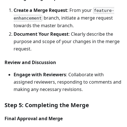
Create a Merge Request
: From your
feature-
branch, initiate a merge request
enhancement
towards the master branch.
Document Your Request
: Clearly describe the
purpose and scope of your changes in the merge
request.
Review and Discussion
Engage with Reviewers
: Collaborate with
assigned reviewers, responding to comments and
making any necessary revisions.
Step 5: Completing the Merge
Final Approval and Merge