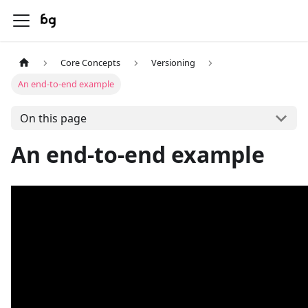
Core Concepts
Versioning
An end-to-end example
On this page
An end-to-end example