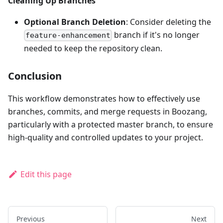
Cleaning Up Branches
Optional Branch Deletion
: Consider deleting the
branch if it's no longer
feature-enhancement
needed to keep the repository clean.
Conclusion
This workflow demonstrates how to effectively use
branches, commits, and merge requests in Boozang,
particularly with a protected master branch, to ensure
high-quality and controlled updates to your project.
Edit this page
Previous
Next