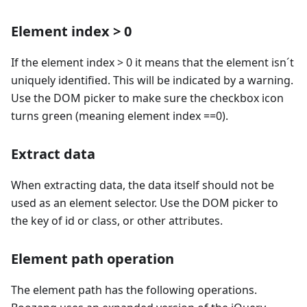
Element index > 0
If the element index > 0 it means that the element isn´t
uniquely identified. This will be indicated by a warning.
Use the DOM picker to make sure the checkbox icon
turns green (meaning element index ==0).
Extract data
When extracting data, the data itself should not be
used as an element selector. Use the DOM picker to
the key of id or class, or other attributes.
Element path operation
The element path has the following operations.