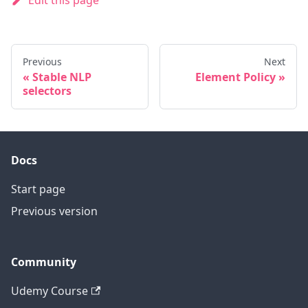
Edit this page
Previous
Next
Stable NLP
Element Policy
selectors
Docs
Start page
Previous version
Community
Udemy Course