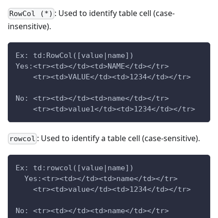
: Used to identify table cell (case-
RowCol (*)
insensitive).
Ex: td:RowCol([value|name])
Yes:<tr><td></td><td>NAME</td></tr>
    <tr><td>VALUE</td><td>1234</td></tr>
No: <tr><td></td><td>name</td></tr>
    <tr><td>value1</td><td>1234</td></tr>
: Used to identify a table cell (case-sensitive).
rowcol
Ex: td:rowcol([value|name])
  Yes:<tr><td></td><td>name</td></tr>
    <tr><td>value</td><td>1234</td></tr>
No: <tr><td></td><td>name</td></tr>