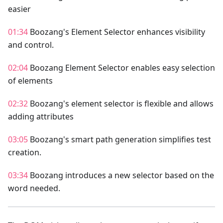
easier
01:34
Boozang's Element Selector enhances visibility
and control.
02:04
Boozang Element Selector enables easy selection
of elements
02:32
Boozang's element selector is flexible and allows
adding attributes
03:05
Boozang's smart path generation simplifies test
creation.
03:34
Boozang introduces a new selector based on the
word needed.