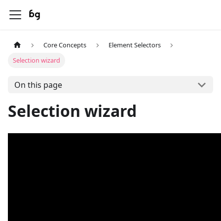
Core Concepts
Element Selectors
Selection wizard
On this page
Selection wizard