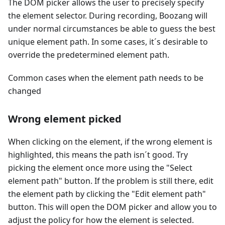
The DOM picker allows the user to precisely specify
the element selector. During recording, Boozang will
under normal circumstances be able to guess the best
unique element path. In some cases, it´s desirable to
override the predetermined element path.
Common cases when the element path needs to be
changed
Wrong element picked
When clicking on the element, if the wrong element is
highlighted, this means the path isn´t good. Try
picking the element once more using the "Select
element path" button. If the problem is still there, edit
the element path by clicking the "Edit element path"
button. This will open the DOM picker and allow you to
adjust the policy for how the element is selected.