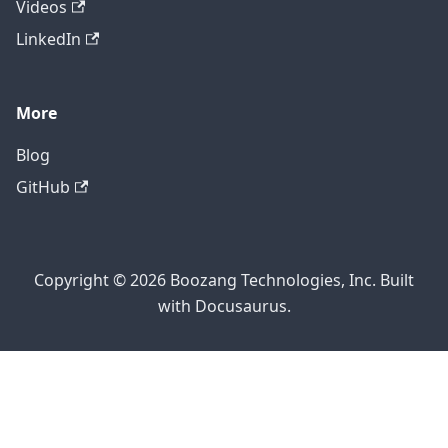
Videos
LinkedIn
More
Blog
GitHub
Copyright © 2026 Boozang Technologies, Inc. Built
with Docusaurus.