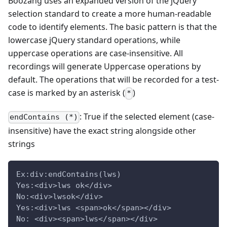
Boozang uses an expanded version of the jQuery
selection standard to create a more human-readable
code to identify elements. The basic pattern is that the
lowercase jQuery standard operations, while
uppercase operations are case-insensitive. All
recordings will generate Uppercase operations by
default. The operations that will be recorded for a test-
case is marked by an asterisk (
)
*
: True if the selected element (case-
endContains (*)
insensitive) have the exact string alongside other
strings
Ex:div:endContains(lws)
Yes:<div>lws ok</div>
No:<div>lwsok</div>
Yes:<div>lws <span>ok</span></div>
No: <div><span>lws</span></div>