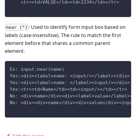
    <tr><td>VALUE</td><td>1234</td></tr>
: Used to identify form input box based on
near (*)
labels (case-insensitive). The rule to match the first
element before that shares a common parent
element.
Ex: input:near(name)
Yes:<div><label>name: <input/></label></div>
Yes:<div><label>name: </label><input/></div>
Yes:<tr><td>Name</td><td><input/></td></tr>
No: <div>name</div><div><label>value</label><i
No: <div><div>name</div><div>value</div><input