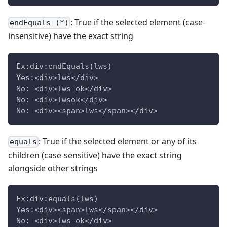
: True if the selected element (case-
endEquals (*)
insensitive) have the exact string
Ex:div:endEquals(lws)
Yes:<div>lws</div>
No: <div>lws ok</div>
No: <div>lwsok</div>
No: <div><span>lws</span></div>
: True if the selected element or any of its
equals
children (case-sensitive) have the exact string
alongside other strings
Ex:div:equals(lws)
Yes:<div><span>lws</span></div>
No: <div>lws ok</div>