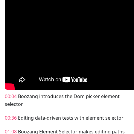
00:04
Boozang introduces the Dom picker element
selector
00:36
Editing data-driven tests with element selector
01:08
Boozang Element Selector makes editing paths