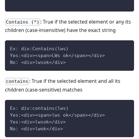
: True if the selected element or any its
Contains (*)
children (case-insensitive) have the exact string
Ex: div:Contains(lws)
Yes:<div><span>LWs ok</span></div>
No: <div>lwsok</div>
: True if the selected element and all its
contains
children (case-sensitive) matches
Ex: div:contains(lws)
Yes:<div><span>lws ok</span></div>
Yes:<div>lwsok</div>
No: <div>lwok</div>