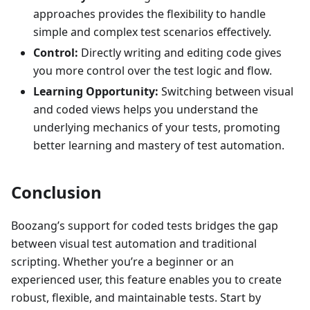
approaches provides the flexibility to handle
simple and complex test scenarios effectively.
Control:
Directly writing and editing code gives
you more control over the test logic and flow.
Learning Opportunity:
Switching between visual
and coded views helps you understand the
underlying mechanics of your tests, promoting
better learning and mastery of test automation.
Conclusion
Boozang’s support for coded tests bridges the gap
between visual test automation and traditional
scripting. Whether you’re a beginner or an
experienced user, this feature enables you to create
robust, flexible, and maintainable tests. Start by