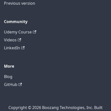
Previous version
Community
Udemy Course
Videos
LinkedIn
More
Blog
GitHub
Copyright © 2026 Boozang Technologies, Inc. Built