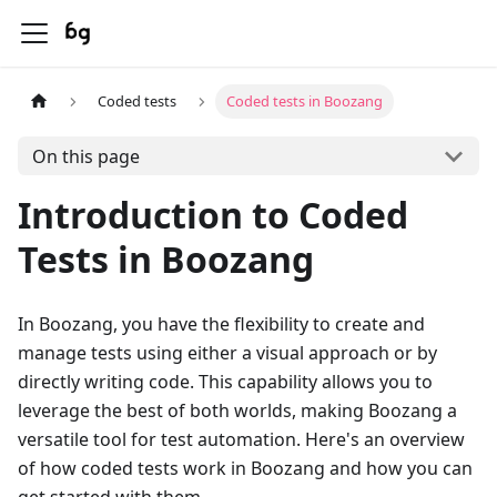
Coded tests
Coded tests in Boozang
On this page
Introduction to Coded
Tests in Boozang
In Boozang, you have the flexibility to create and
manage tests using either a visual approach or by
directly writing code. This capability allows you to
leverage the best of both worlds, making Boozang a
versatile tool for test automation. Here's an overview
of how coded tests work in Boozang and how you can