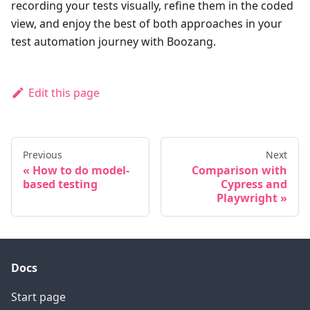
recording your tests visually, refine them in the coded
view, and enjoy the best of both approaches in your
test automation journey with Boozang.
Edit this page
Previous
Next
How to do model-
Comparison with
based testing
Cypress and
Playwright
Docs
Start page