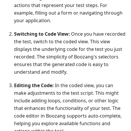
actions that represent your test steps. For
example, filling out a form or navigating through
your application.
Switching to Code View:
Once you have recorded
the test, switch to the coded view. This view
displays the underlying code for the test you just
recorded. The simplicity of Boozang's selectors
ensures that the generated code is easy to
understand and modify.
Editing the Code:
In the coded view, you can
make adjustments to the test script. This might
include adding loops, conditions, or other logic
that enhances the functionality of your test. The
code editor in Boozang supports auto-complete,
helping you explore available functions and