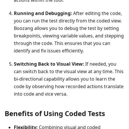
actions within the tool.
Running and Debugging:
After editing the code,
you can run the test directly from the coded view.
Boozang allows you to debug the test by setting
breakpoints, viewing variable values, and stepping
through the code. This ensures that you can
identify and fix issues efficiently.
Switching Back to Visual View:
If needed, you
can switch back to the visual view at any time. This
bi-directional capability allows you to learn the
code by observing how recorded actions translate
into code and vice versa.
Benefits of Using Coded Tests
Flexibility:
Combining visual and coded