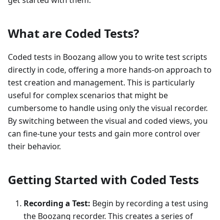
get started with them.
What are Coded Tests?
Coded tests in Boozang allow you to write test scripts
directly in code, offering a more hands-on approach to
test creation and management. This is particularly
useful for complex scenarios that might be
cumbersome to handle using only the visual recorder.
By switching between the visual and coded views, you
can fine-tune your tests and gain more control over
their behavior.
Getting Started with Coded Tests
Recording a Test:
Begin by recording a test using
the Boozang recorder. This creates a series of